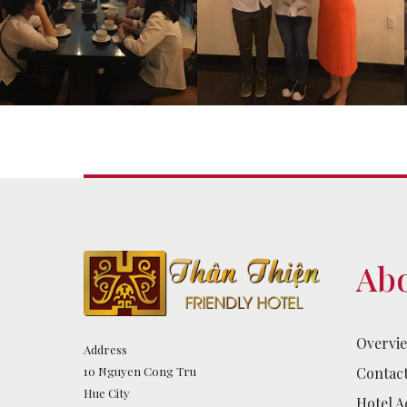
Abo
Overvi
Address
Contac
10 Nguyen Cong Tru
Hue City
Hotel Ac