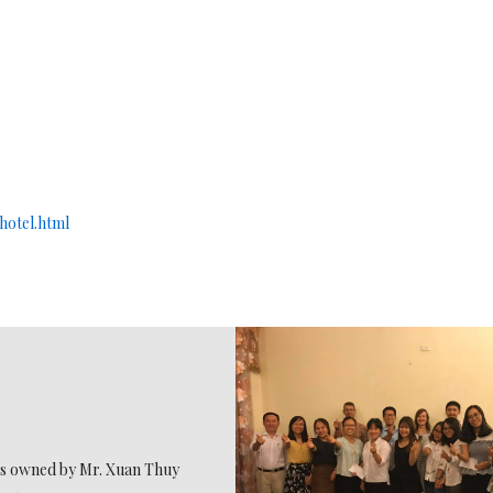
hotel.html
 is owned by Mr. Xuan Thuy