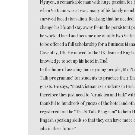
Nguyen, a remarkable man with huge passion for hi
when Vietnam was at war, many of his family memb
survived faced starvation. Realising that he needed 
change his life and stay away from the persistent 
he worked hard and became one of only two Vietn
to be offered a full scholarship for a Business Ma
Coventry, UK. He moved to the UK, learned Englis
knowledge to set up his hotel in Huế.
In the hope of assisting more young people, Mr. 
Talk programme’ for students to practice their Eng
guests. He says, “most Vietnamese students in Huế a
therefore they just need to “drink tea and talk” wit
thankful to hundreds of guests of the hotel and o
registered for the “Tea & Talk Program” to help H
English speaking skills so that they can have more 
jobs in their future”.