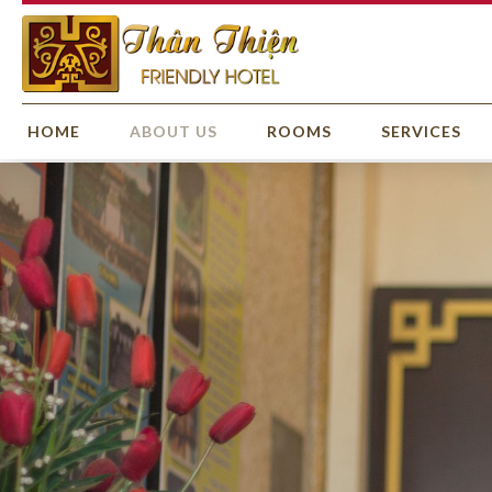
HOME
ABOUT US
ROOMS
SERVICES