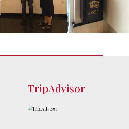
TripAdvisor