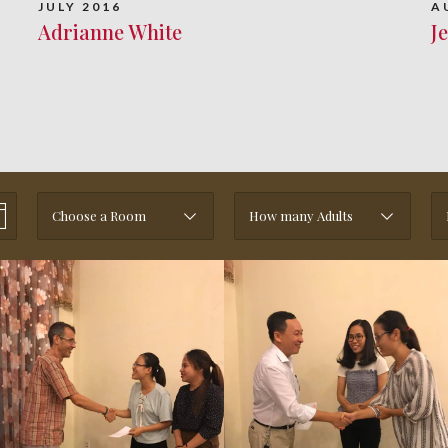
JULY 2016
A
Adrianne White
J
Choose a Room
How many Adults