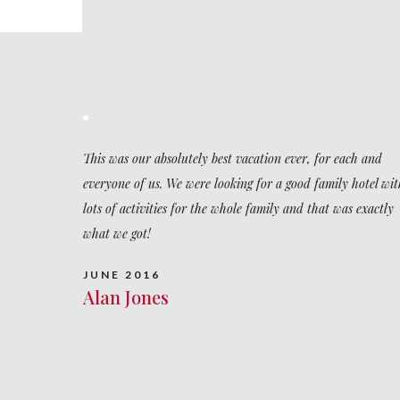
This was our absolutely best vacation ever, for each and
everyone of us. We were looking for a good family hotel wit
lots of activities for the whole family and that was exactly
what we got!
JUNE 2016
Alan Jones