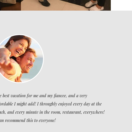
e best vacation for me and my fiancee, and a very
fordable I might add! I throughly enjoyed every day at the
ach, and every minute in the room, restaurant, everywhere!
can recommend this to everyone!