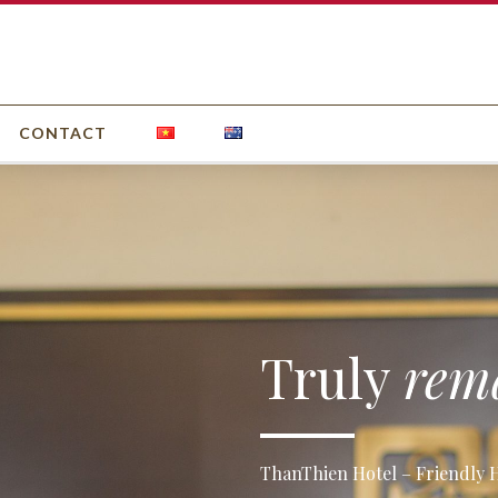
CONTACT
Truly
rem
ThanThien Hotel – Friendly Ho