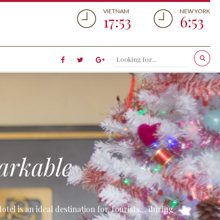
VIETNAM
NEW YORK
17:53
6:53
arkable
tel is an ideal destination for Tourists… during