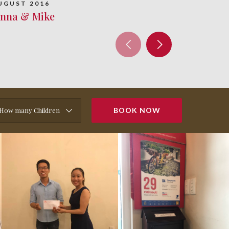
UGUST 2016
enna & Mike
How many Children
BOOK NOW