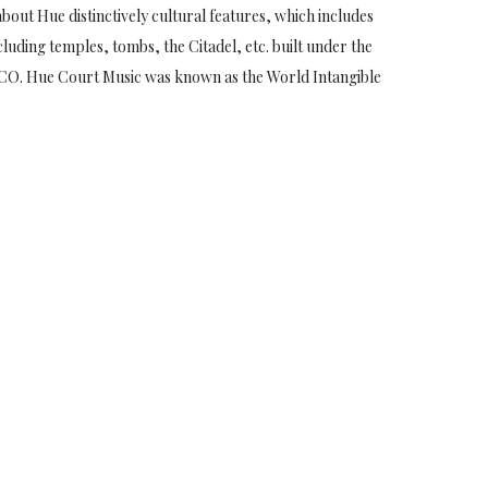
bout Hue distinctively cultural features, which includes
luding temples, tombs, the Citadel, etc. built under the
CO. Hue Court Music was known as the World Intangible