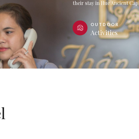
their stay in Hue Ancient Capi
OUTDOOR
Activities
l