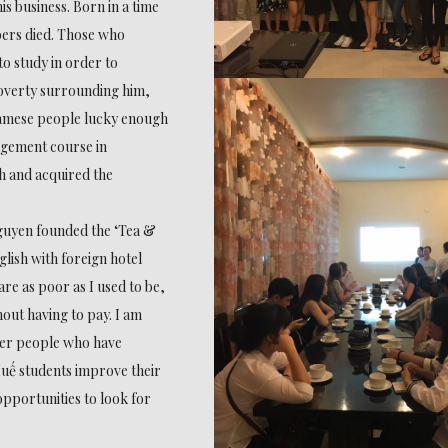
s business. Born in a time
ers died. Those who
to study in order to
poverty surrounding him,
amese people lucky enough
nagement course in
h and acquired the
Nguyen founded the ‘Tea &
lish with foreign hotel
re as poor as I used to be,
hout having to pay. I am
ther people who have
uế students improve their
opportunities to look for