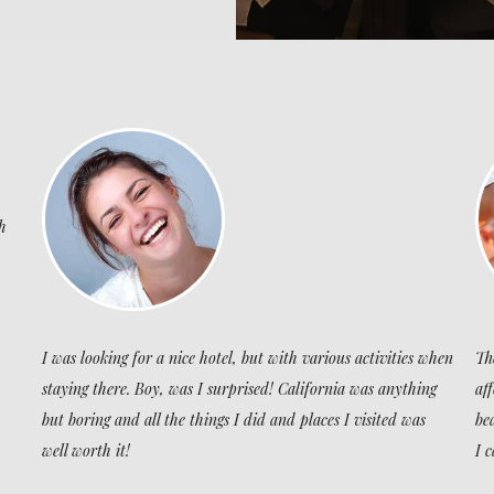
h
I was looking for a nice hotel, but with various activities when
Th
staying there. Boy, was I surprised! California was anything
af
but boring and all the things I did and places I visited was
be
well worth it!
I 