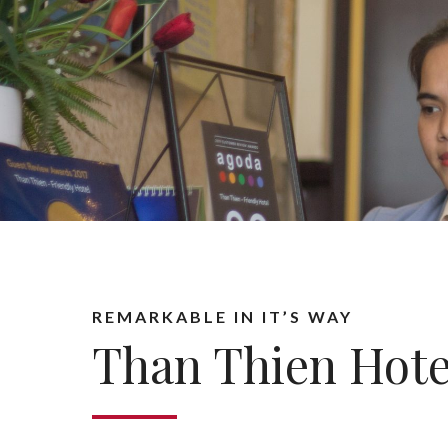
REMARKABLE IN IT’S WAY
Than Thien Hote