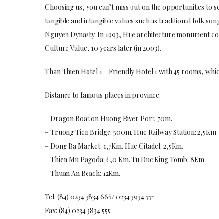
Choosing us, you can’t miss out on the opportunities to s
tangible and intangible values such as traditional folk s
Nguyen Dynasty. In 1993, Hue architecture monument co
Culture Value, 10 years later (in 2003).
Than Thien Hotel 1 – Friendly Hotel 1 with 45 rooms, whic
Distance to famous places in province:
– Dragon Boat on Huong River Port: 70m.
– Truong Tien Bridge: 500m. Hue Railway Station: 2,5Km
– Dong Ba Market: 1,7Km. Hue Citadel: 2,5Km.
– Thien Mu Pagoda: 6,0 Km. Tu Duc King Tomb: 8Km
– Thuan An Beach: 12Km.
Tel: (84) 0234 3834 666/ 0234 3934 777
Fax: (84) 0234 3834 555