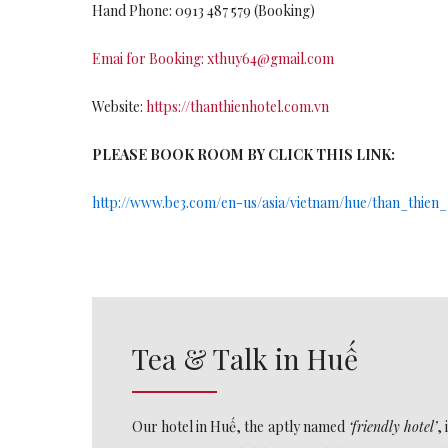
Hand Phone: 0913 487 579 (Booking)
Emai for Booking:
xthuy64@gmail.com
Website:
https://thanthienhotel.com.vn
PLEASE BOOK ROOM BY CLICK THIS LINK:
http://www.be3.com/en-us/asia/vietnam/hue/than_thien_
Tea & Talk in Huế
Our hotel in Huế, the
aptly named
‘friendly hotel’
,