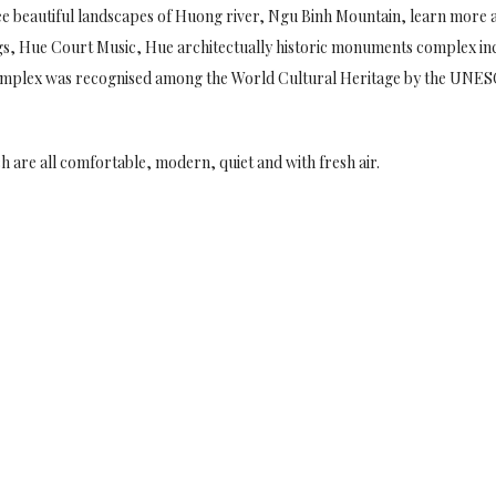
ee beautiful landscapes of Huong river, Ngu Binh Mountain, learn more a
ongs, Hue Court Music, Hue architectually historic monuments complex inc
mplex was recognised among the World Cultural Heritage by the UNES
h are all comfortable, modern, quiet and with fresh air.