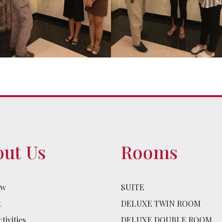
ut Us
Rooms
ew
SUITE
t
DELUXE TWIN ROOM
tivities
DELUXE DOUBLE ROOM