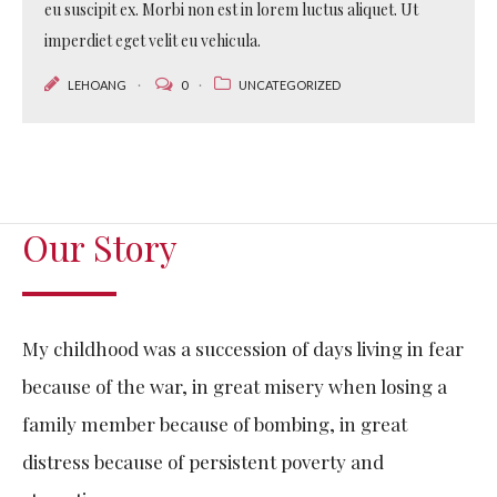
eu suscipit ex. Morbi non est in lorem luctus aliquet. Ut
imperdiet eget velit eu vehicula.
LEHOANG
0
UNCATEGORIZED
Our Story
My childhood was a succession of days living in fear
because of the war, in great misery when losing a
family member because of bombing, in great
distress because of persistent poverty and