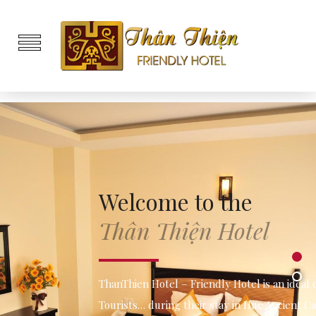
Welcome to the
Thân Thiện Hotel
1
2
ThanThien Hotel – Friendly Hotel is an ideal destination for
Tourists… during their stay in Hue Ancient Capital