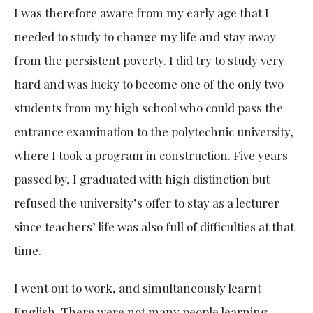
I was therefore aware from my early age that I
needed to study to change my life and stay away
from the persistent poverty. I did try to study very
hard and was lucky to become one of the only two
students from my high school who could pass the
entrance examination to the polytechnic university,
where I took a program in construction. Five years
passed by, I graduated with high distinction but
refused the university’s offer to stay as a lecturer
since teachers’ life was also full of difficulties at that
time.
I went out to work, and simultaneously learnt
English. There were not many people learning