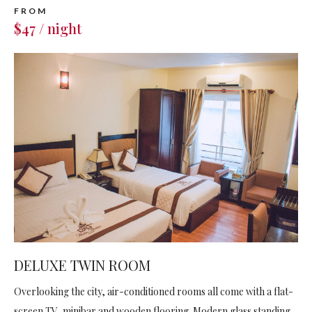
FROM
$47 / night
DELUXE TWIN ROOM
Overlooking the city, air-conditioned rooms all come with a flat-
screen TV, minibar and wooden flooring. Modern glass standing