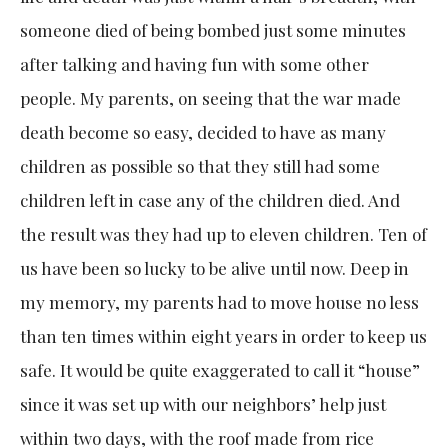
someone died of being bombed just some minutes
after talking and having fun with some other
people. My parents, on seeing that the war made
death become so easy, decided to have as many
children as possible so that they still had some
children left in case any of the children died. And
the result was they had up to eleven children. Ten of
us have been so lucky to be alive until now. Deep in
my memory, my parents had to move house no less
than ten times within eight years in order to keep us
safe. It would be quite exaggerated to call it “house”
since it was set up with our neighbors’ help just
within two days, with the roof made from rice