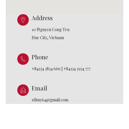
Address
10 Nguyen Cong Tru
Hue City, Vietnam
Phone
+84234 3834 666 | +84234 3934 777
Email
xthuy64@gmail.com