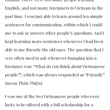
English, and not many foreigners to Vietnam in the
past time. I was just able to learn around ten simple
sentences for communication, within which I could
use to ask or answer other people’s questions. And I
kept learning more sentences whenever I had been
able to use fluently the old ones. The question that I
very often used to ask whenever bumping into a
foreigner was: “What do you think about Vietnamese
people?”, which was always responded as “Friendly”
(mean Thân Thiện).
I was one of the two Vietnamese people who were
lucky to be offered with a full scholarship for a