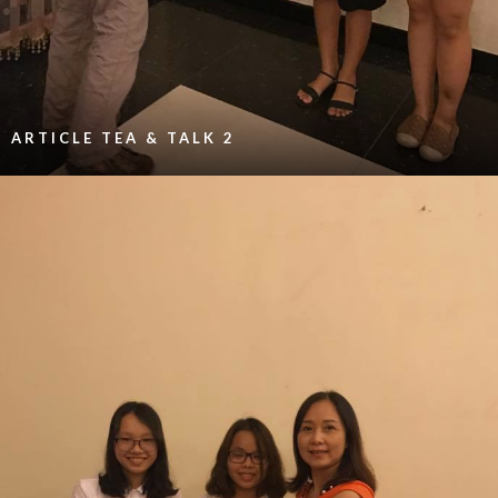
ARTICLE TEA & TALK 2