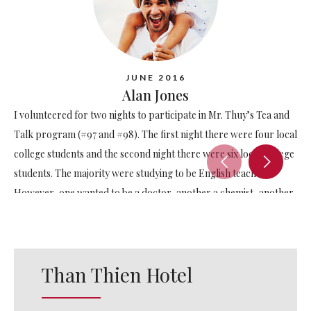
JUNE 2016
Alan Jones
I volunteered for two nights to participate in Mr. Thuy’s Tea and
Talk program (#97 and #98). The first night there were four local
college students and the second night there were six local college
students. The majority were studying to be English teachers.
However, one wanted to be a doctor, another a chemist, another
a physicist and another studying tourism. Please consider
participating in this program if you stay at the Than Thien Hotel –
the students will greatly benefit from your participation and
Than Thien Hotel
you’ll have some fun too.