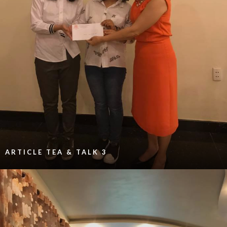
ARTICLE TEA & TALK 3