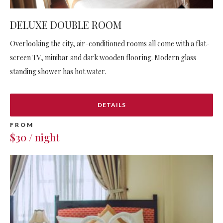
DELUXE DOUBLE ROOM
Overlooking the city, air-conditioned rooms all come with a flat-
screen TV, minibar and dark wooden flooring. Modern glass
standing shower has hot water.
DETAILS
FROM
$30 / night