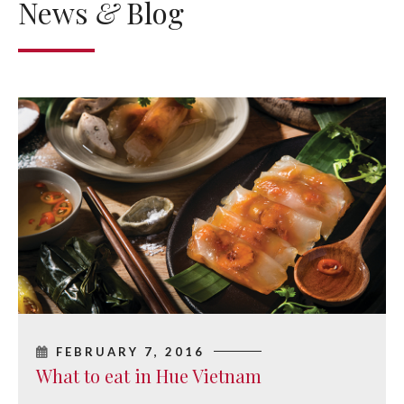
News
&
Blog
FEBRUARY 7, 2016
What to eat in Hue Vietnam