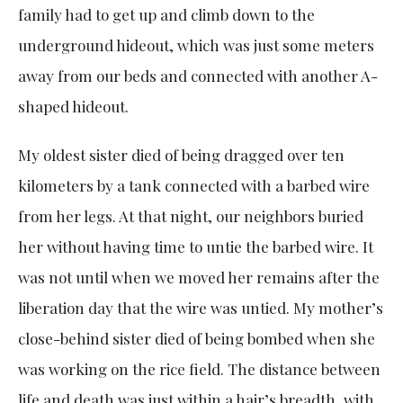
family had to get up and climb down to the
underground hideout, which was just some meters
away from our beds and connected with another A-
shaped hideout.
My oldest sister died of being dragged over ten
kilometers by a tank connected with a barbed wire
from her legs. At that night, our neighbors buried
her without having time to untie the barbed wire. It
was not until when we moved her remains after the
liberation day that the wire was untied. My mother’s
close-behind sister died of being bombed when she
was working on the rice field. The distance between
life and death was just within a hair’s breadth, with