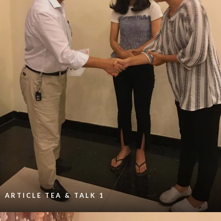
ARTICLE TEA & TALK 1