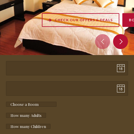
CHECK OUR OFFERS & DEALS
BOOK NOW