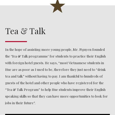
Tea & Talk
In the hope of assisting more young people, Mr. Nguyen founded
the ‘Tea & Talk programme’ for students to practice their English
with foreign hotel guests. He says, “most Vietnamese students in
Hue are as poor as I used to be, therefore they just need to “drink
tea and talk” without having to pay. I am thankful to hundreds of
guests of the hotel and other people who have registered for the
“Tea & Talk Program” to help Hue students improve their English
speaking skills so that they can have more opportunities to look for
jobs in their future”.