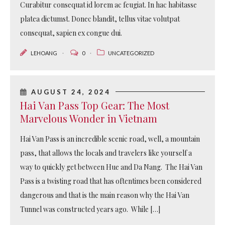
Curabitur consequat id lorem ac feugiat. In hac habitasse
platea dictumst. Donec blandit, tellus vitae volutpat
consequat, sapien ex congue dui.
LEHOANG
0
UNCATEGORIZED
AUGUST 24, 2024
Hai Van Pass Top Gear: The Most
Marvelous Wonder in Vietnam
Hai Van Pass is an incredible scenic road, well, a mountain
pass, that allows the locals and travelers like yourself a
way to quickly get between Hue and Da Nang. The Hai Van
Pass is a twisting road that has oftentimes been considered
dangerous and that is the main reason why the Hai Van
Tunnel was constructed years ago. While […]