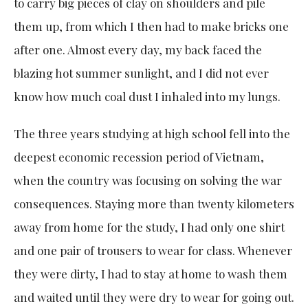
to carry big pieces of clay on shoulders and pile
them up, from which I then had to make bricks one
after one. Almost every day, my back faced the
blazing hot summer sunlight, and I did not ever
know how much coal dust I inhaled into my lungs.
The three years studying at high school fell into the
deepest economic recession period of Vietnam,
when the country was focusing on solving the war
consequences. Staying more than twenty kilometers
away from home for the study, I had only one shirt
and one pair of trousers to wear for class. Whenever
they were dirty, I had to stay at home to wash them
and waited until they were dry to wear for going out.