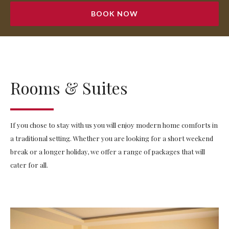
BOOK NOW
Rooms & Suites
If you chose to stay with us you will enjoy modern home comforts in
a traditional setting. Whether you are looking for a short weekend
break or a longer holiday, we offer a range of packages that will
cater for all.