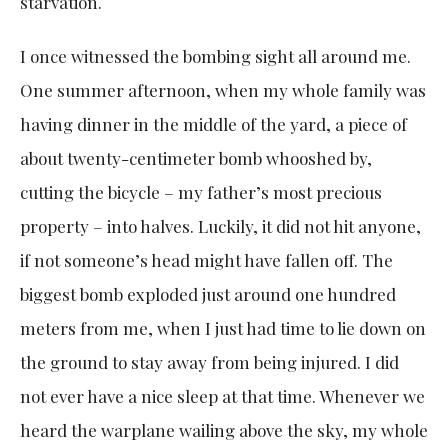
starvation.
I once witnessed the bombing sight all around me.
One summer afternoon, when my whole family was
having dinner in the middle of the yard, a piece of
about twenty-centimeter bomb whooshed by,
cutting the bicycle – my father’s most precious
property – into halves. Luckily, it did not hit anyone,
if not someone’s head might have fallen off. The
biggest bomb exploded just around one hundred
meters from me, when I just had time to lie down on
the ground to stay away from being injured. I did
not ever have a nice sleep at that time. Whenever we
heard the warplane wailing above the sky, my whole