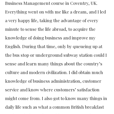
Business Management course in Coventry, UK.
Everything went on with me like a dream, and I led
a very happy life, taking the advantage of every
minute to sense the life abroad, to acquire the
knowledge of doing business and improve my
English. During that time, only by queueing up at
the bus stop or underground subway station could I
sense and learn many things about the country’s
culture and modern civilization. I did obtain much
knowledge of business administration, customer
service and know where customers’ satisfaction
might come from. I also got to know many things in
daily life such as what a common British breakfast