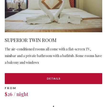
SUPERIOR TWIN ROOM
The air-conditioned rooms all come with a flat-screen TV,
minibar and a private bathroom with a bathtub. Some rooms have
a balcony and windows
DETAILS
FROM
$26 / night