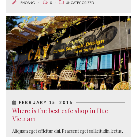
LEHOANG
0
UNCATEGORIZED
FEBRUARY 15, 2016
Where is the best cafe shop in Hue
Vietnam
Aliquam eget efficitur dui. Praesent eget sollicitudin lectus,