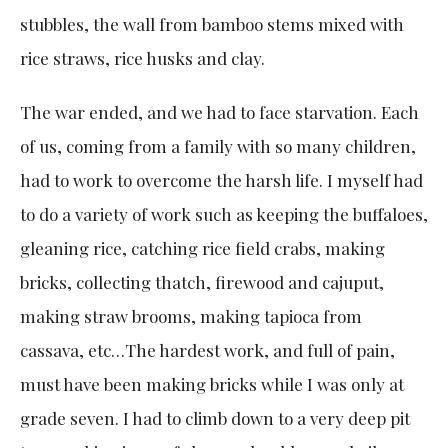
stubbles, the wall from bamboo stems mixed with
rice straws, rice husks and clay.
The war ended, and we had to face starvation. Each
of us, coming from a family with so many children,
had to work to overcome the harsh life. I myself had
to do a variety of work such as keeping the buffaloes,
gleaning rice, catching rice field crabs, making
bricks, collecting thatch, firewood and cajuput,
making straw brooms, making tapioca from
cassava, etc…The hardest work, and full of pain,
must have been making bricks while I was only at
grade seven. I had to climb down to a very deep pit