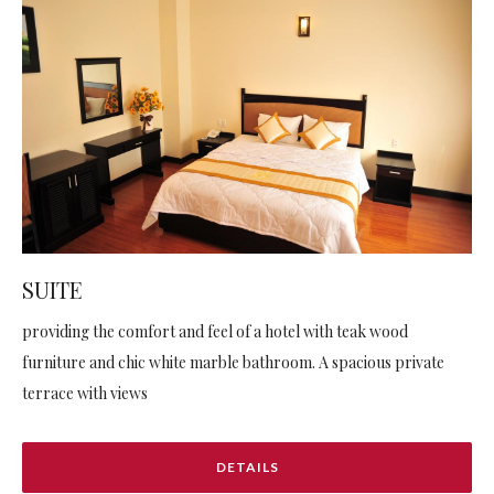
SUITE
providing the comfort and feel of a hotel with teak wood
furniture and chic white marble bathroom. A spacious private
terrace with views
DETAILS