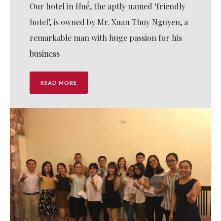
Our hotel in Huế, the aptly named ‘friendly
hotel’, is owned by Mr. Xuan Thuy Nguyen, a
remarkable man with huge passion for his
business
READ MORE