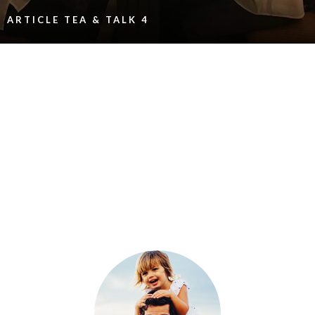
ARTICLE TEA & TALK 4