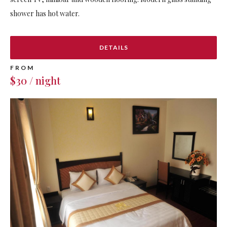
shower has hot water.
DETAILS
FROM
$30 / night